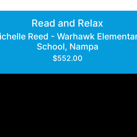
Read and Relax
ichelle Reed - Warhawk Elementa
School, Nampa
$552.00