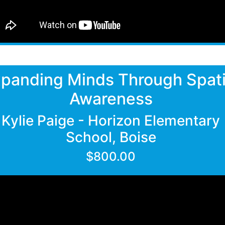
panding Minds Through Spati
Awareness
Kylie Paige - Horizon Elementary
School, Boise
$800.00