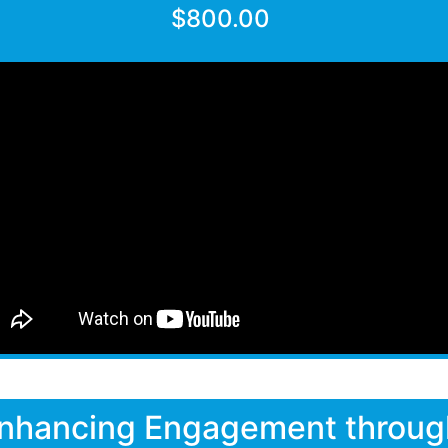
$800.00
nhancing Engagement throug