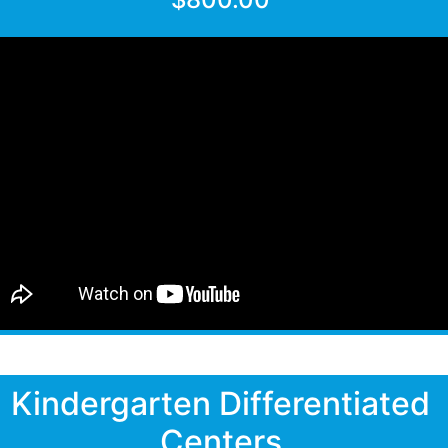
Kindergarten Differentiated
Centers