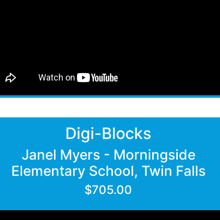
Digi-Blocks
Janel Myers - Morningside
Elementary School, Twin Falls
$705.00