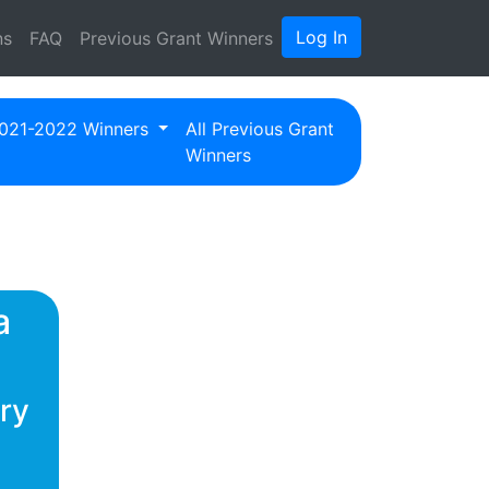
Log In
ns
FAQ
Previous Grant Winners
021-2022 Winners
All Previous Grant
Winners
a
ry