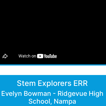
Stem Explorers ERR
Evelyn Bowman - Ridgevue High
School, Nampa