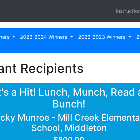
Instructio
ners
2023-2024 Winners
2022-2023 Winners
2
nt Recipients
t's a Hit! Lunch, Munch, Read 
Bunch!
cky Munroe - Mill Creek Elementa
School, Middleton
$800.00