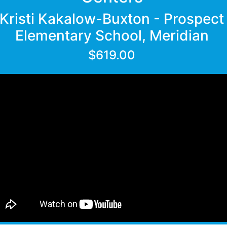
Kristi Kakalow-Buxton - Prospect
Elementary School, Meridian
$619.00