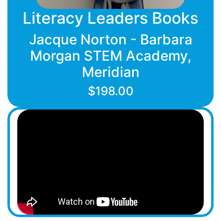
Literacy Leaders Books
Jacque Norton - Barbara
Morgan STEM Academy,
Meridian
$198.00