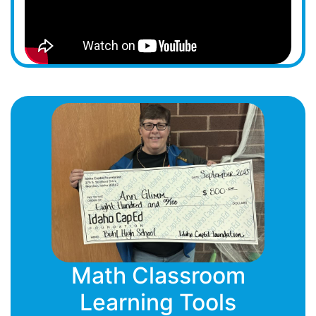
Math Classroom
Learning Tools