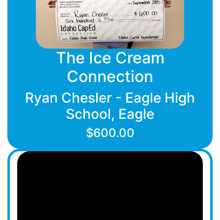
The Ice Cream
Connection
Ryan Chesler - Eagle High
School, Eagle
$600.00