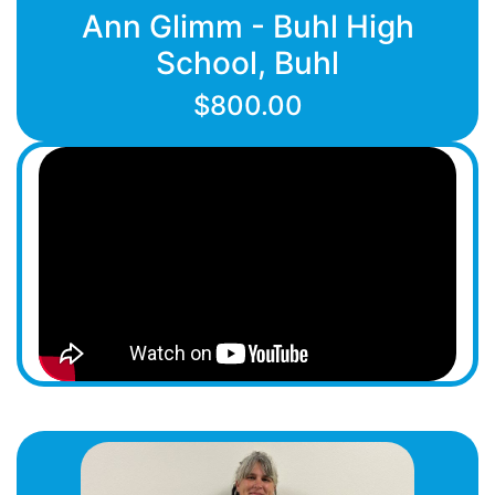
Ann Glimm - Buhl High
School, Buhl
$800.00