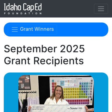
Skip to main content
Skip navigation menu
Grant Winners
September 2025
Grant Recipients