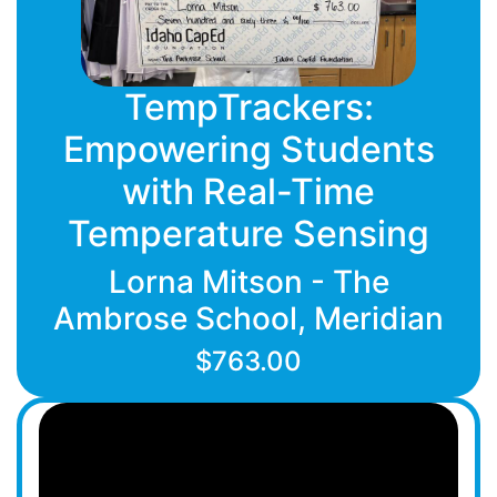
TempTrackers:
Empowering Students
with Real-Time
Temperature Sensing
Lorna Mitson - The
Ambrose School, Meridian
$763.00