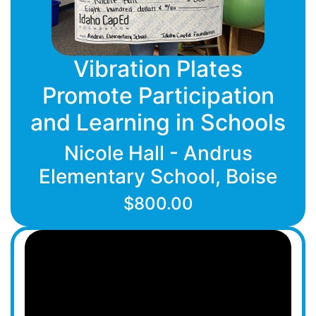
Vibration Plates
Promote Participation
and Learning in Schools
Nicole Hall - Andrus
Elementary School, Boise
$800.00