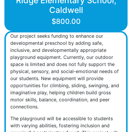
Ridge Elementary School,
Caldwell
$800.00
Our project seeks funding to enhance our
developmental preschool by adding safe,
inclusive, and developmentally appropriate
playground equipment. Currently, our outdoor
space is limited and does not fully support the
physical, sensory, and social-emotional needs of
our students. New equipment will provide
opportunities for climbing, sliding, swinging, and
imaginative play, helping children build gross
motor skills, balance, coordination, and peer
connections.
The playground will be accessible to students
with varying abilities, fostering inclusion and