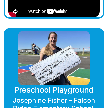
Preschool Playground
Josephine Fisher - Falcon