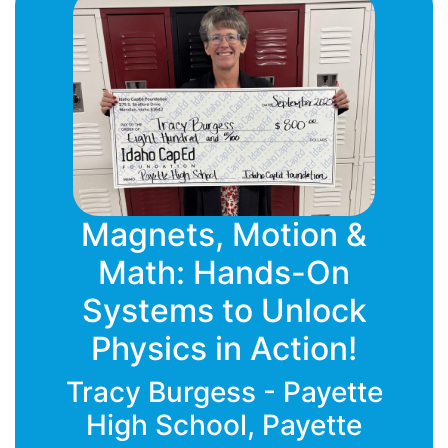
Magnets, Motion &
Math: Hands-On
Systems to Unlock
Physics in Action!
Tracy Burgess - Payette
High School, Payette