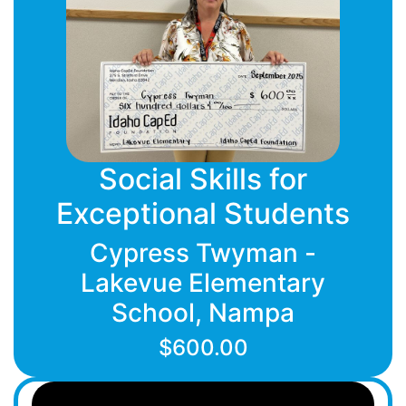
Social Skills for
Exceptional Students
Cypress Twyman -
Lakevue Elementary
School, Nampa
$600.00