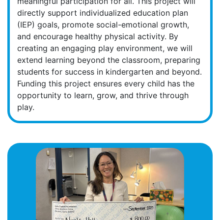
meaningful participation for all. This project will
directly support individualized education plan
(IEP) goals, promote social-emotional growth,
and encourage healthy physical activity. By
creating an engaging play environment, we will
extend learning beyond the classroom, preparing
students for success in kindergarten and beyond.
Funding this project ensures every child has the
opportunity to learn, grow, and thrive through
play.