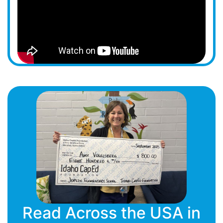
Read Across the USA in