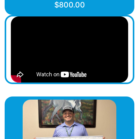
$800.00