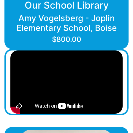
Our School Library
Amy Vogelsberg - Joplin
Elementary School, Boise
$800.00