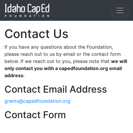
Skip to main content
Contact Us
If you have any questions about the Foundation,
please reach out to us by email or the contact form
below. If we reach out to you, please note that
we will
only contact you with a capedfoundation.org email
address
.
Contact Email Address
grants@capedfoundation.org
Contact Form