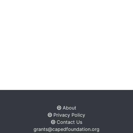
About
Privacy Policy
Contact Us
grants@capedfoundation.org