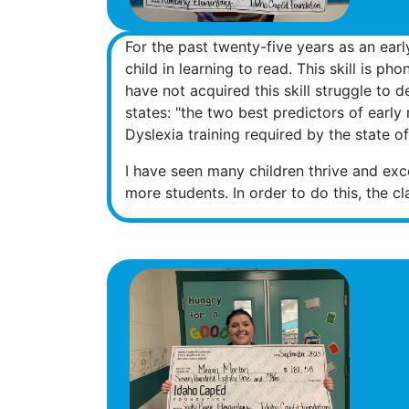
For the past twenty-five years as an earl
child in learning to read. This skill is 
have not acquired this skill struggle to 
states: "the two best predictors of earl
Dyslexia training required by the state o
I have seen many children thrive and exce
more students. In order to do this, the c