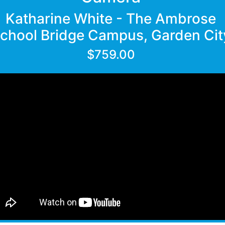
Katharine White - The Ambrose
chool Bridge Campus, Garden Cit
$759.00