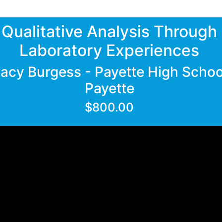
Qualitative Analysis Through
Laboratory Experiences
racy Burgess - Payette High Schoo
Payette
$800.00