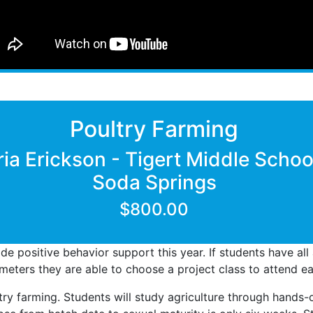
Poultry Farming
ria Erickson - Tigert Middle Schoo
Soda Springs
$800.00
ide positive behavior support this year. If students have al
eters they are able to choose a project class to attend ea
ltry farming. Students will study agriculture through hands-o