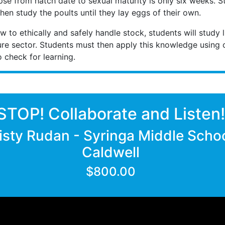
pse from hatch date to sexual maturity is only six weeks. S
hen study the poults until they lay eggs of their own.
 to ethically and safely handle stock, students will study l
lture sector. Students must then apply this knowledge using c
check for learning.
STOP! Collaborate and Listen
isty Rudan - Syringa Middle Schoo
Caldwell
$800.00