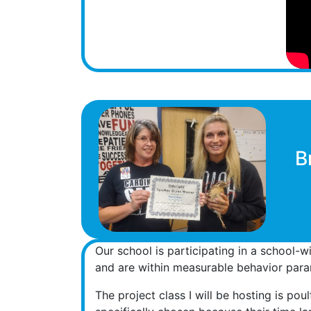
B
Our school is participating in a school-w
and are within measurable behavior param
The project class I will be hosting is pou