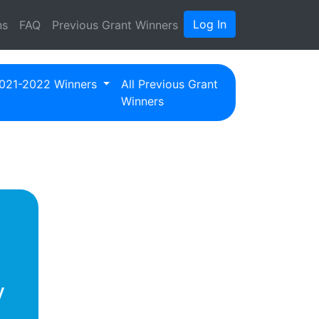
Log In
ns
FAQ
Previous Grant Winners
021-2022 Winners
All Previous Grant
Winners
y