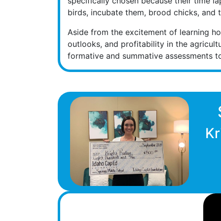
specifically chosen because their time la
birds, incubate them, brood chicks, and t
Aside from the excitement of learning how
outlooks, and profitability in the agricu
formative and summative assessments to 
Kr