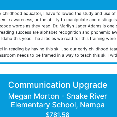
y childhood educator, I have followed the study and use of 
phonemic awareness, or the ability to manipulate and distingu
decode words as they read. Dr. Marilyn Jager Adams is one of
y reading success are alphabet recognition and phonemic awa
f Idaho this year. The articles we read for this training we
l in reading by having this skill, so our early childhood te
lassroom needs to be framed in a way to teach this skill wi
Communication Upgrade
Megan Morton - Snake River
Elementary School, Nampa
$781.58