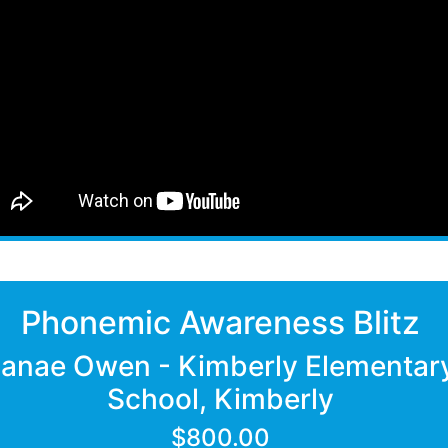
Phonemic Awareness Blitz
Janae Owen - Kimberly Elementar
School, Kimberly
$800.00