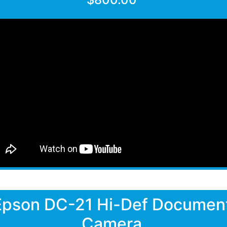
Epson DC-21 Hi-Def Documen
Camera