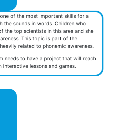
one of the most important skills for a
ish the sounds in words. Children who
 the top scientists in this area and she
reness. This topic is part of the
re heavily related to phonemic awareness.
am needs to have a project that will reach
th interactive lessons and games.