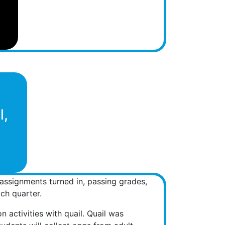
l,
l assignments turned in, passing grades,
ch quarter.
n activities with quail. Quail was