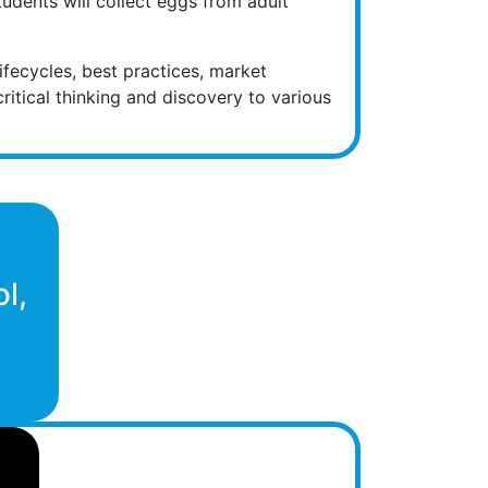
tudents will collect eggs from adult
ifecycles, best practices, market
ritical thinking and discovery to various
!
l,