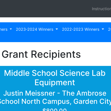
Instructio
ners
2023-2024 Winners
2022-2023 Winners
2
Grant Recipients
Middle School Science Lab
Equipment
Justin Meissner - The Ambrose
School North Campus, Garden Cit
$800.00