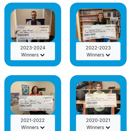
2023-2024
2022-2023
Winners
Winners
2021-2022
2020-2021
Winners
Winners