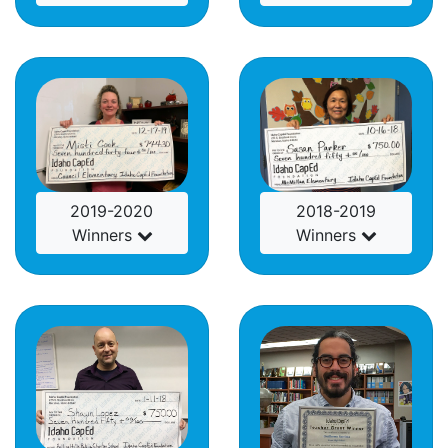
2019-2020
2018-2019
Winners
Winners