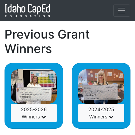
Skip to main content
Previous Grant
Winners
2025-2026
2024-2025
Winners
Winners