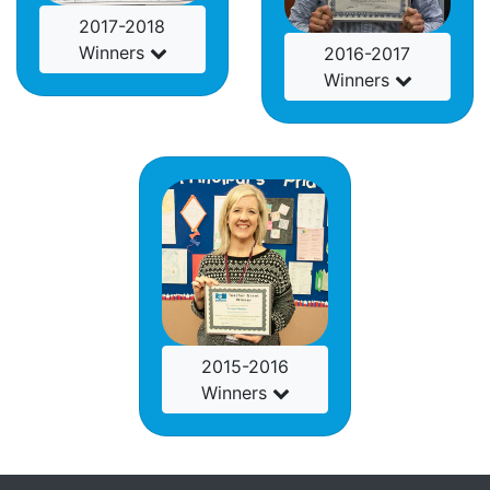
2017-2018
Winners
2016-2017
Winners
2015-2016
Winners