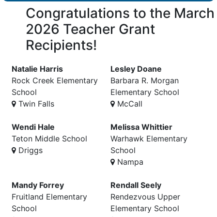
Congratulations to the March
2026 Teacher Grant
Recipients!
Natalie Harris
Lesley Doane
Rock Creek Elementary
Barbara R. Morgan
School
Elementary School
Twin Falls
McCall
Wendi Hale
Melissa Whittier
Teton Middle School
Warhawk Elementary
Driggs
School
Nampa
Mandy Forrey
Rendall Seely
Fruitland Elementary
Rendezvous Upper
School
Elementary School