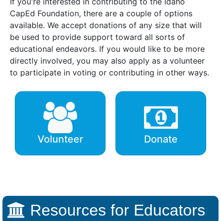
If you're interested in contributing to the Idaho
CapEd Foundation, there are a couple of options
available. We accept donations of any size that will
be used to provide support toward all sorts of
educational endeavors. If you would like to be more
directly involved, you may also apply as a volunteer
to participate in voting or contributing in other ways.
Volunteer
Donate
Resources for Educators