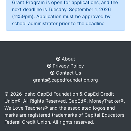
Grant Program is open for applications, and the
next deadline is Tuesday, September 1, 2026
(11:59pm). Application must be approved by
school administrator prior to the deadline.
About
Privacy Policy
Contact Us
grants@capedfoundation.org
©
2026
Idaho CapEd Foundation & CapEd Credit
Union®. All Rights Reserved. CapEd®, MoneyTracker®,
We Love Teachers® and the associated logos and
marks are registered trademarks of Capital Educators
Federal Credit Union. All rights reserved.