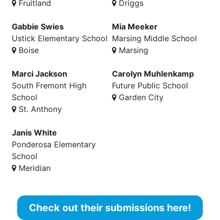
Fruitland
Driggs
Gabbie Swies
Mia Meeker
Ustick Elementary School
Marsing Middle School
Boise
Marsing
Marci Jackson
Carolyn Muhlenkamp
South Fremont High
Future Public School
School
Garden City
St. Anthony
Janis White
Ponderosa Elementary
School
Meridian
Check out their submissions here!