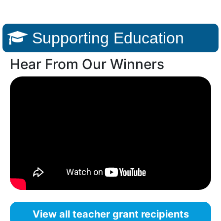
Supporting Education
Hear From Our Winners
View all teacher grant recipients