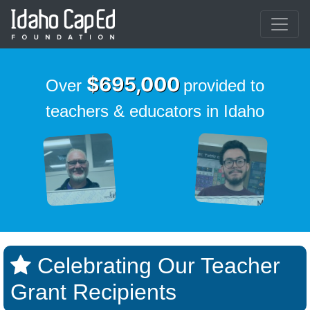
Skip to main content
$695,000
Over
provided to
teachers & educators in Idaho
Celebrating Our Teacher
Grant Recipients