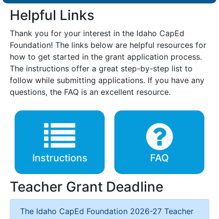
Helpful Links
Thank you for your interest in the Idaho CapEd
Foundation! The links below are helpful resources for
how to get started in the grant application process.
The instructions offer a great step-by-step list to
follow while submitting applications. If you have any
questions, the FAQ is an excellent resource.
Instructions
FAQ
Teacher Grant Deadline
The Idaho CapEd Foundation 2026-27 Teacher