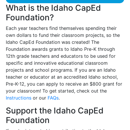
What is the Idaho CapEd
Foundation?
Each year teachers find themselves spending their
own dollars to fund their classroom projects, so the
Idaho CapEd Foundation was created! The
Foundation awards grants to Idaho Pre-K through
12th grade teachers and educators to be used for
specific and innovative educational classroom
projects and school programs. If you are an Idaho
teacher or educator at an accredited Idaho school,
Pre-K-12, you can apply to receive an $800 grant for
your classroom! To get started, check out the
Instructions
or our
FAQs
.
Support the Idaho CapEd
Foundation